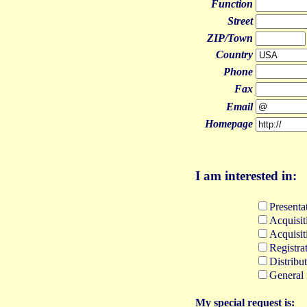
Function
Street
ZIP/Town
Country
Phone
Fax
Email
Homepage
I
am interested in:
Presentat
Acquisit
Acquisit
Registra
Distribu
General 
M
y special request is: