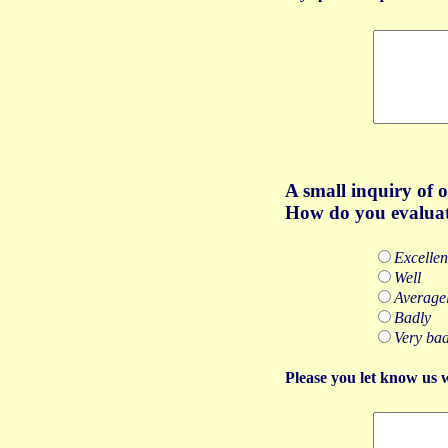
A
small inquiry of 
How do you evaluat
Excellen
Well
Average
Badly
Very bad
Please you let know us 