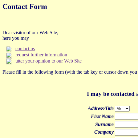
Contact Form
Dear visitor of our Web Site,
here you may
contact us
request further information
utter your opinion to our Web Site
Please fill in the following form (with the tab key or cursor down you
I may be contacted a
Address/Title
First Name
Surname
Company